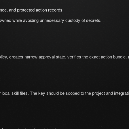
nce, and protected action records.
owned while avoiding unnecessary custody of secrets.
olicy, creates narrow approval state, verifies the exact action bundle,
ocal skill files. The key should be scoped to the project and integrat