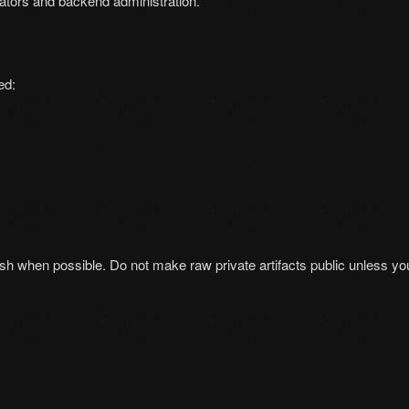
tors and backend administration.
ed:
h when possible. Do not make raw private artifacts public unless your