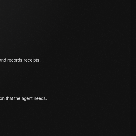
 and records receipts.
ion that the agent needs.