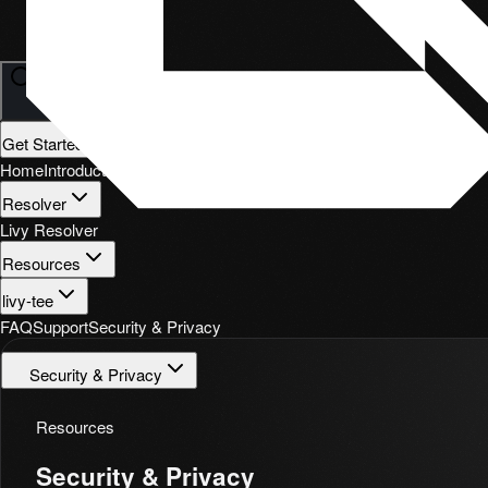
Search
⌘
K
Get Started
Home
Introduction
Quickstart
Resolver
Livy Resolver
Resources
livy-tee
FAQ
Support
Security & Privacy
Security & Privacy
Resources
Security & Privacy