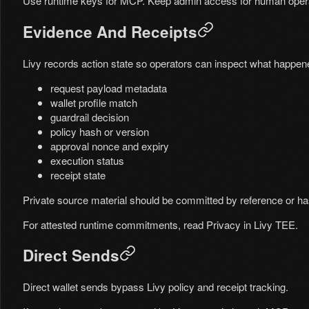
Use runtime keys for MCP. Keep admin access for human opera
Evidence And Receipts
Livy records action state so operators can inspect what happen
request payload metadata
wallet profile match
guardrail decision
policy hash or version
approval nonce and expiry
execution status
receipt state
Private source material should be committed by reference or has
For attested runtime commitments, read
Privacy in Livy TEE
.
Direct Sends
Direct wallet sends bypass Livy policy and receipt tracking.