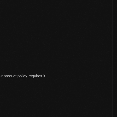
 product policy requires it.