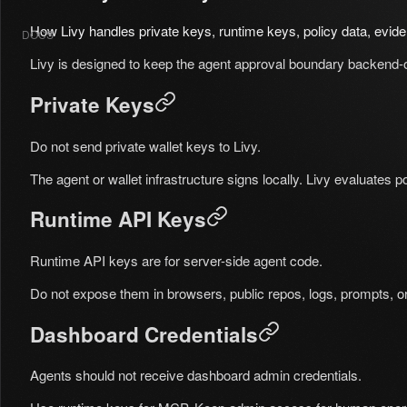
How Livy handles private keys, runtime keys, policy data, evide
DOCS
Livy is designed to keep the agent approval boundary backend-
Private Keys
Do not send private wallet keys to Livy.
The agent or wallet infrastructure signs locally. Livy evaluates p
Runtime API Keys
Runtime API keys are for server-side agent code.
Do not expose them in browsers, public repos, logs, prompts, or l
Dashboard Credentials
Agents should not receive dashboard admin credentials.