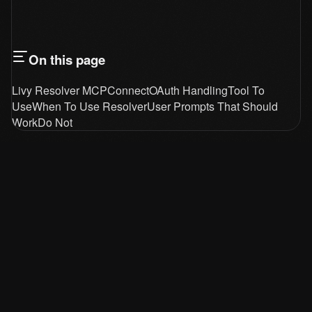
On this page
Livy Resolver MCP
Connect
OAuth Handling
Tool To
Use
When To Use Resolver
User Prompts That Should
Work
Do Not