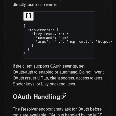
directly, use
:
mcp-remote
{
  "mcpServers"
: {
    "livy-resolver"
: {
      "command"
: 
"npx"
,
      "args"
: [
"-y"
, 
"mcp-remote"
, 
"https://
    }
  }
}
If the client supports OAuth settings, set
OAuth/auth to enabled or automatic. Do not invent
OAuth issuer URLs, client secrets, access tokens,
Spider keys, or Livy backend keys.
OAuth Handling
The Resolver endpoint may ask for OAuth before
tools are available. OAuth is handled by the MCP