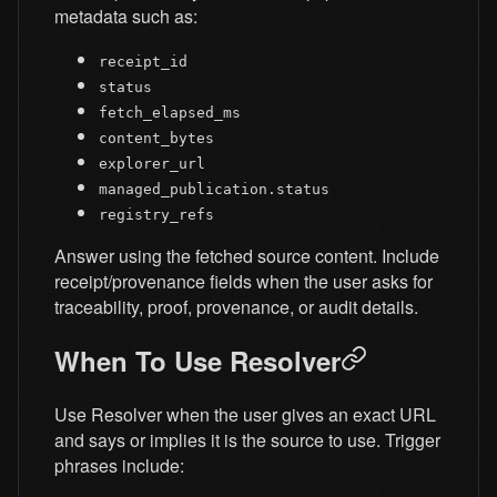
metadata such as:
receipt_id
status
fetch_elapsed_ms
content_bytes
explorer_url
managed_publication.status
registry_refs
Answer using the fetched source content. Include
receipt/provenance fields when the user asks for
traceability, proof, provenance, or audit details.
When To Use Resolver
Use Resolver when the user gives an exact URL
and says or implies it is the source to use. Trigger
phrases include: