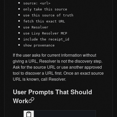
source: <url>
only take this source
use this source of truth
fetch this exact URL
use Resolver
use Livy Resolver MCP
include the receipt_id
show provenance
If the user asks for current information without
giving a URL, Resolver is not the discovery step.
Ask for the source URL or use another approved
tool to discover a URL first. Once an exact source
URL is known, call Resolver.
User Prompts That Should
Work