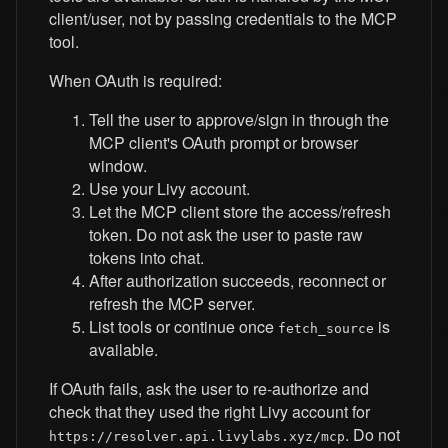
client/user, not by passing credentials to the MCP
tool.
When OAuth is required:
Tell the user to approve/sign in through the
MCP client's OAuth prompt or browser
window.
Use your Livy account.
Let the MCP client store the access/refresh
token. Do not ask the user to paste raw
tokens into chat.
After authorization succeeds, reconnect or
refresh the MCP server.
List tools or continue once
is
fetch_source
available.
If OAuth fails, ask the user to re-authorize and
check that they used the right Livy account for
. Do not
https://resolver.api.livylabs.xyz/mcp