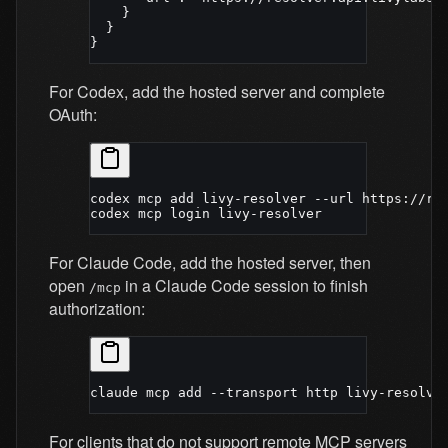
    }
  }
}
For Codex, add the hosted server and complete
OAuth:
codex
 mcp
 add
 livy-resolver
 --url
 https://re
codex
 mcp
 login
 livy-resolver
For Claude Code, add the hosted server, then
open
in a Claude Code session to finish
/mcp
authorization:
claude
 mcp
 add
 --transport
 http
 livy-resolve
For clients that do not support remote MCP servers