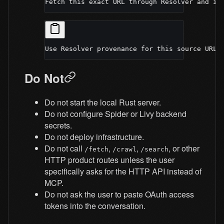
Fetch this exact URL through Resolver and in
Use Resolver provenance for this source URL 
Do Not
Do not start the local Rust server.
Do not configure Spider or Livy backend
secrets.
Do not deploy infrastructure.
Do not call
,
,
, or other
/fetch
/crawl
/search
HTTP product routes unless the user
specifically asks for the HTTP API instead of
MCP.
Do not ask the user to paste OAuth access
tokens into the conversation.