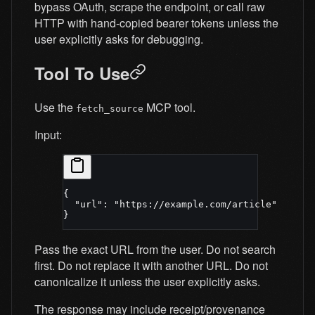
bypass OAuth, scrape the endpoint, or call raw
HTTP with hand-copied bearer tokens unless the
user explicitly asks for debugging.
Tool To Use
Use the
MCP tool.
fetch_source
Input:
{
  "url"
: 
"https://example.com/article"
}
Pass the exact URL from the user. Do not search
first. Do not replace it with another URL. Do not
canonicalize it unless the user explicitly asks.
The response may include receipt/provenance