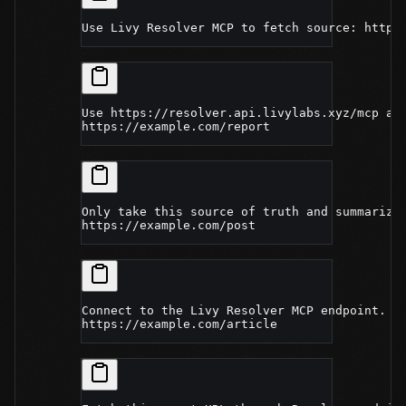
Use Livy Resolver MCP to fetch source: https
Use https://resolver.api.livylabs.xyz/mcp an
https://example.com/report
Only take this source of truth and summarize
https://example.com/post
Connect to the Livy Resolver MCP endpoint. I
https://example.com/article