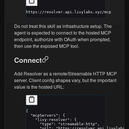
https://resolver.api.livylabs.xyz/mcp
Do not treat this skill as infrastructure setup. The
agent is expected to connect to the hosted MCP
endpoint, authorize with OAuth when prompted,
then use the exposed MCP tool.
Connect
Add Resolver as a remote/Streamable HTTP MCP
server. Client config shapes vary, but the important
value is the hosted URL:
{
  "mcpServers"
: {
    "livy-resolver"
: {
      "type"
: 
"streamable-http"
,
      "url"
: 
"https://resolver.api.livylabs.