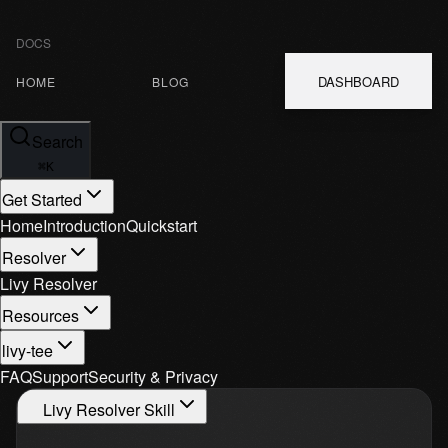
DOCS
DASHBOARD
HOME
BLOG
Search
⌘
K
Get Started
Home
Introduction
Quickstart
Resolver
Livy Resolver
Resources
livy-tee
FAQ
Support
Security & Privacy
Livy Resolver Skill