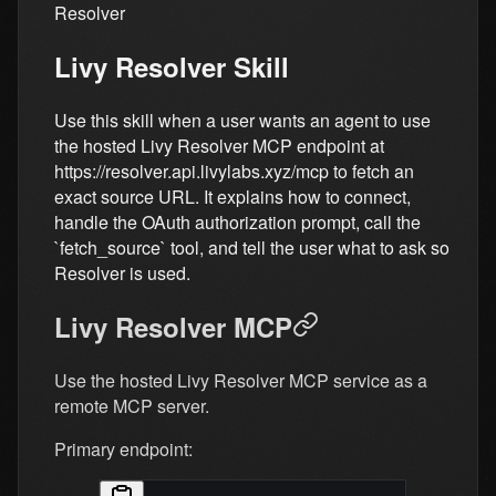
Resolver
Livy Resolver Skill
Use this skill when a user wants an agent to use
the hosted Livy Resolver MCP endpoint at
https://resolver.api.livylabs.xyz/mcp to fetch an
exact source URL. It explains how to connect,
handle the OAuth authorization prompt, call the
`fetch_source` tool, and tell the user what to ask so
Resolver is used.
Livy Resolver MCP
Use the hosted Livy Resolver MCP service as a
remote MCP server.
Primary endpoint: